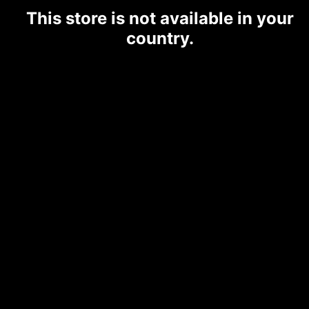
This store is not available in your
country.