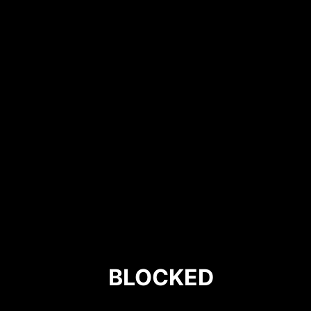
BLOCKED