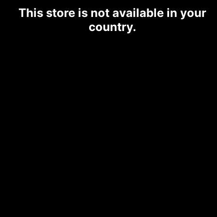
This store is not available in your
country.