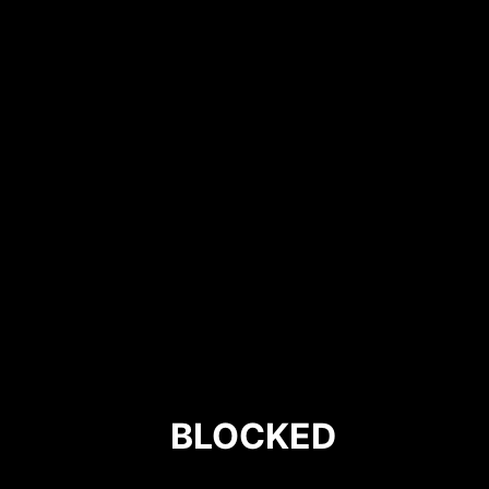
BLOCKED